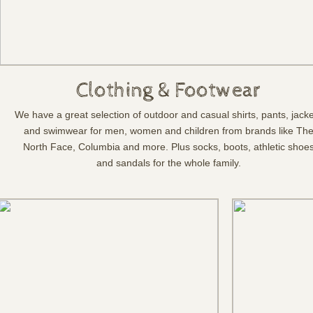
Clothing & Footwear
We have a great selection of outdoor and casual shirts, pants, jack
and swimwear for men, women and children from brands like Th
North Face, Columbia and more. Plus socks, boots, athletic shoe
and sandals for the whole family.