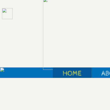
HOME
AB