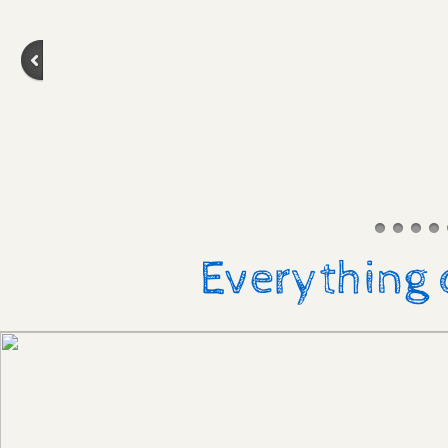
Everything 