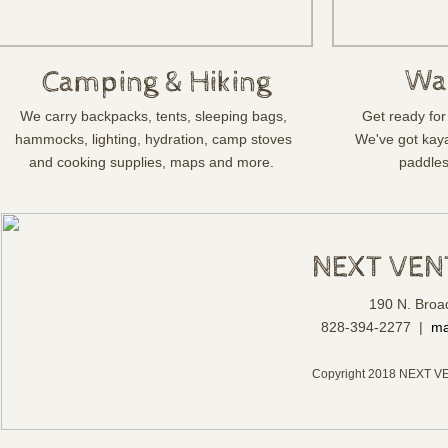
Wa
Camping & Hiking
We carry backpacks, tents, sleeping bags,
Get ready for 
hammocks, lighting, hydration, camp stoves
We've got kay
and cooking supplies, maps and more.
paddles
NEXT VE
190 N. Broa
828-394-2277 |
ma
Copyright 2018 NEXT V